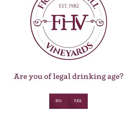
Are you of legal drinking age?
NO
YES